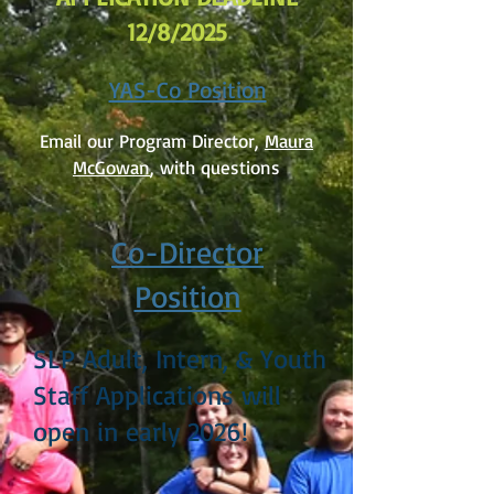
12/8/2025
YAS-Co Position
Email our Program Director,
Maura
McGowan
, with questions
Co-Director
Position
SLP Adult, Intern, & Youth
Staff Applications will
open in early 2026!