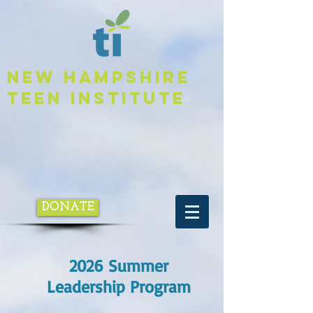
NEW HAMPSHIRE
TEEN INSTITUTE
DONATE
2026 Summer
Leadership Program