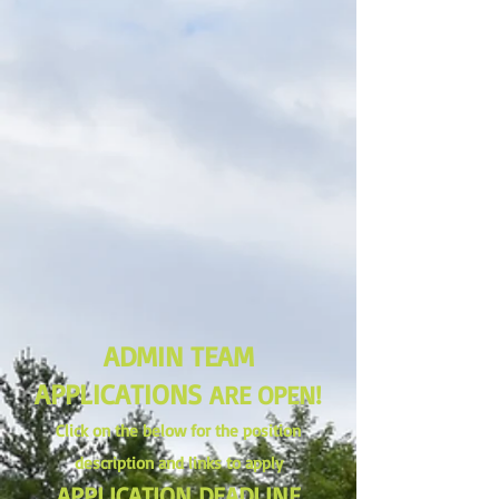
ADMIN TEAM
APPLICATIONS
ARE OPEN!
Click on the below for the position
description and links to apply
APPLICATION DEADLINE