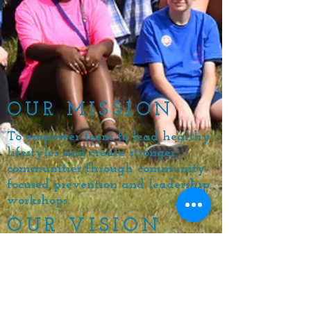
OUR MISSION
To empower teens to lead healthy
lifestyles and create stronger
communities through community-
focused prevention and leadership
workshops.
OUR VISION
For EVERY teenager to have the
opportunity to discover the full
capacity of
their personal power
and create healthier schools and