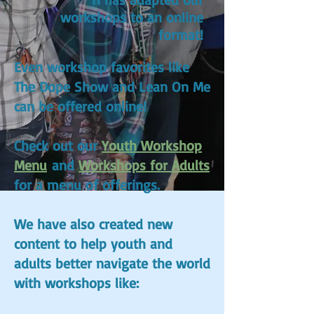
workshops to an online
format!
Even workshop favorites like
The Dope Show and Lean On Me
can be offered online!
Check out our
Youth Workshop
Menu
and
Workshops for Adults
for a menu of offerings.
We have also created new
content to help youth and
adults better navigate the world
with workshops like: