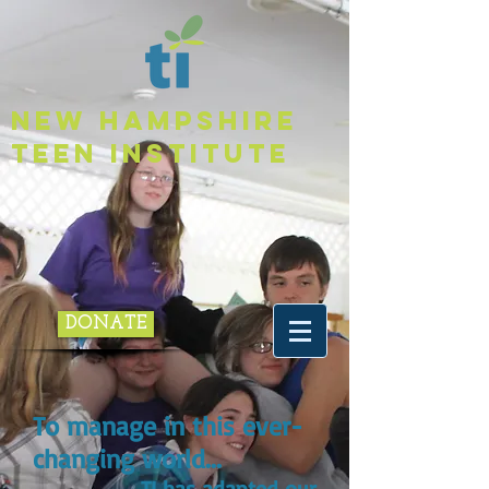
NEW HAMPSHIRE
TEEN INSTITUTE
DONATE
To manage in this ever-
changing world...
TI has adapted our