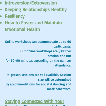
Introversion/Extroversion
Keeping Relationships Healthy
Resiliency
How to Foster and Maintain
Emotional Health
Online workshops can accommodate up to 60
participants.
Our online workshops are $300 per
session
and run
for 60-90 minutes depending on the number
in attendance.
In-person sessions are still available.
Session
size will be determined
by
accommodations
for social distancing and
mask adherence.
Staying Connected With Your