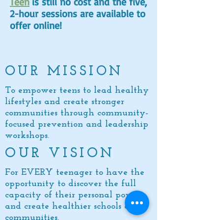
Teen
is still no cost and the five,
2-hour sessions are available to
offer online!
OUR MISSION
To empower teens to lead healthy
lifestyles and create stronger
communities through community-
focused prevention and leadership
workshops.
OUR VISION
For EVERY teenager to have the
opportunity to discover the full
capacity of
their personal power
and create healthier schools and
communities.