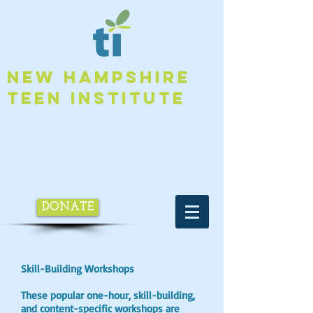
NEW HAMPSHIRE
TEEN INSTITUTE
DONATE
Skill-Building Workshops
These popular one-hour, skill-building,
and content-specific workshops are