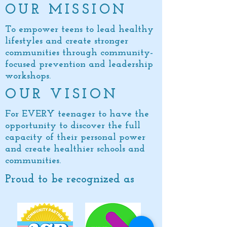
OUR MISSION
To empower teens to lead healthy
lifestyles and create stronger
communities through community-
focused prevention and leadership
workshops.
OUR VISION
For EVERY teenager to have the
opportunity to discover the full
capacity of
their personal power
and create healthier schools and
communities.
Proud to be recognized as