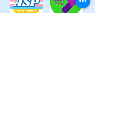
Follow us
320 Rockingham Road, Unit 3,
Auburn, NH 03032
info@nhteeninstitute.org