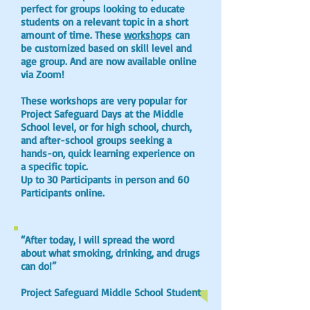
perfect for groups looking to educate
students on a relevant topic in a short
amount of time. These
workshops
can
be customized based on skill level and
age group. And are now available online
via Zoom!
These workshops are very popular for
Project Safeguard Days at the Middle
School level, or for high school, church,
and after-school groups seeking a
hands-on, quick learning experience on
a specific topic.
Up to 30 Participants in person and 60
Participants online.
“After today, I will spread the word
about what smoking, drinking, and drugs
can do!”
Project Safeguard Middle School Student